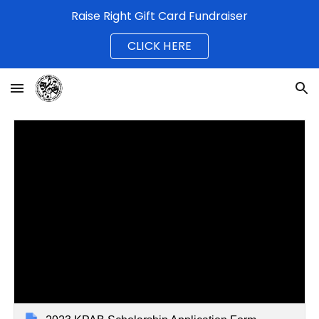
Raise Right Gift Card Fundraiser
Skip to main content
Skip to navigation
CLICK HERE