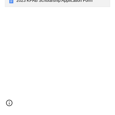
2023 KPAB Scholarship Application Form