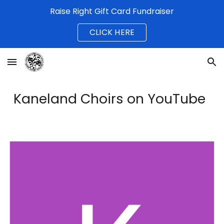
Raise Right Gift Card Fundraiser
Skip to main content
Skip to navigation
CLICK HERE
Kaneland Choirs on YouTube