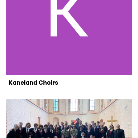
Kaneland Choirs